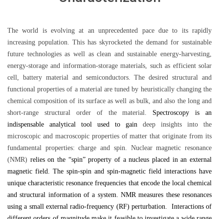
The world is evolving at an unprecedented pace due to its rapidly
increasing population. This has skyrocketed the demand for sustainable
future technologies as well as clean and sustainable energy-harvesting,
energy-storage and information-storage materials, such as efficient solar
cell, battery material and semiconductors. The desired structural and
functional properties of a material are tuned by heuristically changing the
chemical composition of its surface as well as bulk, and also the long and
short-range structural order of the material.
Spectroscopy is an
indispensable analytical tool used to gain
deep insights into the
microscopic and macroscopic properties of matter that originate from its
fundamental properties: charge and spin. Nuclear magnetic resonance
(NMR)
relies on the “spin”
property of a nucleus placed in an external
magnetic field.
The spin-spin and spin-magnetic field interactions have
unique characteristic resonance frequencies that encode the local chemical
and structural information of a system. NMR measures these resonances
using a small external radio-frequency (RF) perturbation. Interactions of
different orders of magnitude make it feasible to investigate a wide range