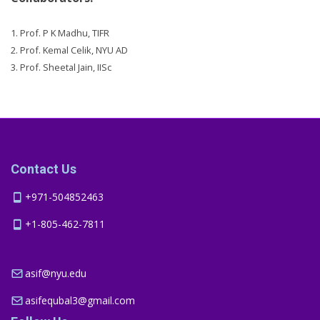
1. Prof. P K Madhu, TIFR
2. Prof. Kemal Celik, NYU AD
3. Prof. Sheetal Jain, IISc
Contact Us
+971-504852463
+1-805-462-7811
asif@nyu.edu
asifequbal3@gmail.com