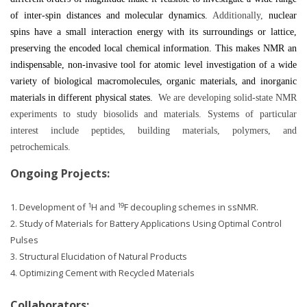
of inter-spin distances and molecular dynamics.
Additionally,
nuclear
spins have a small interaction energy with its surroundings or lattice,
preserving the encoded local chemical information. This makes NMR an
indispensable, non-invasive tool for atomic level investigation of a wide
variety of biological macromolecules, organic materials, and inorganic
materials in different physical states.
We are developing solid-state NMR
experiments to study biosolids and materials. Systems of particular
interest include peptides, building materials, polymers, and
petrochemicals.
Ongoing Projects:
1
19
1. Development of
H and
F decoupling schemes in ssNMR.
2. Study of Materials for Battery Applications Using Optimal Control
Pulses
3. Structural Elucidation of Natural Products
4. Optimizing Cement with Recycled Materials
Collaborators: