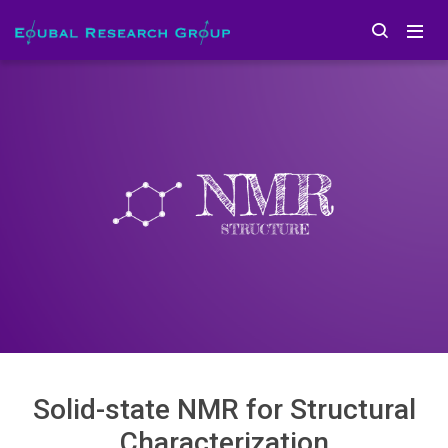
Solid-state NMR for Structural
Characterization